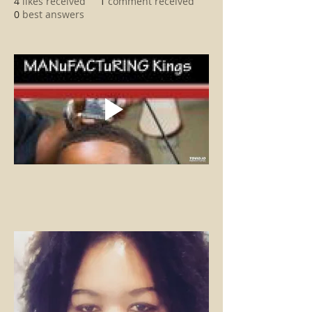
4
likes received
1
comment received
0
best answers