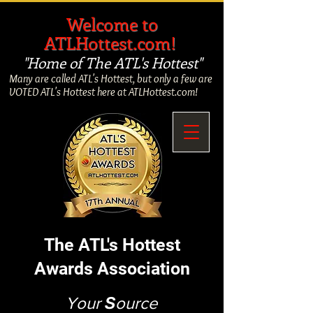
​
Welcome to
ATLHottest.com!
"Home of The ATL's Hottest"
Many are called ATL's Hottest, but only a few are
VOTED ATL's Hottest here at ATLHottest.com!
The ATL's Hottest
Awards Association
Your
S
ource