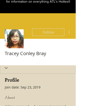
for information on everything ATL's Hottest!
More actions
Follow
Tracey Conley Bray
Hottest All Star
+
4
Profile
Join date: Sep 23, 2019
About