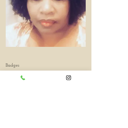
Badges
Hottest All Star
You've completed your profile!
Overview
First Name
Tracey