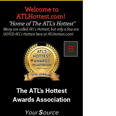
​
Welcome to
ATLHottest.com!
"Home of The ATL's Hottest"
Many are called ATL's Hottest, but only a few are
VOTED ATL's Hottest here at ATLHottest.com!
The ATL's Hottest
Awards Association
Your
S
ource