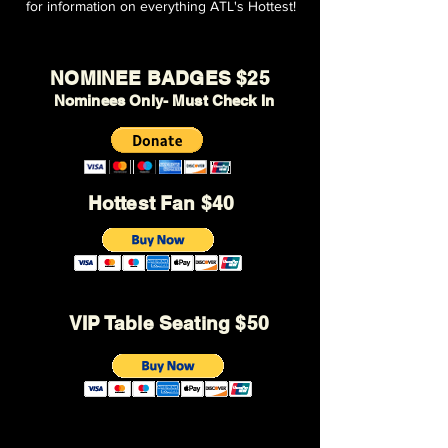
for information on everything ATL's Hottest!
NOMINEE BADGES $25
Nominees Only- Must Check In
Hottest Fan $40
VIP Table Seating $50