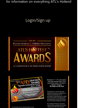
for information on everything ATL's Hottest!
Login/Sign up