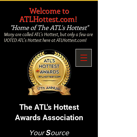
​
Welcome to
ATLHottest.com!
"Home of The ATL's Hottest"
Many are called ATL's Hottest, but only a few are
VOTED ATL's Hottest here at ATLHottest.com!
The ATL's Hottest
Awards Association
Your
S
ource