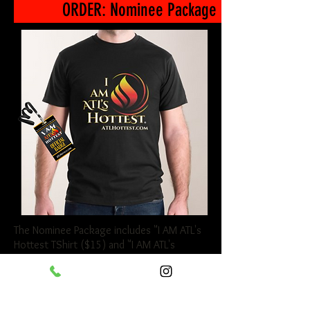
ORDER: Nominee Package (Badge & Tshir
The Nominee Package includes "I AM ATL's
Hottest TShirt ($15) and "I AM ATL's
Hottest" Badge ($10). Your Nominee
badge will gain you Entry to ALLL ATL's
Hottest Awards Weekend Events.