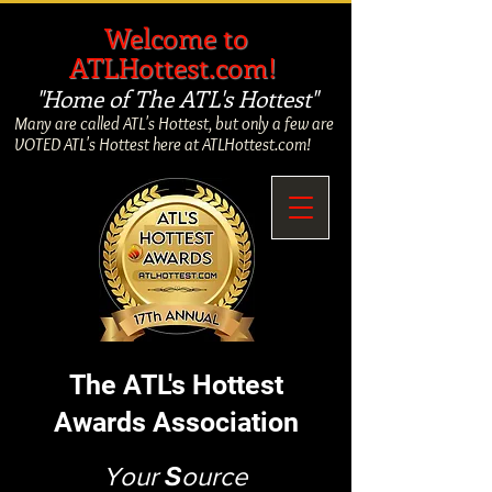
​
Welcome to
ATLHottest.com!
"Home of The ATL's Hottest"
Many are called ATL's Hottest, but only a few are
VOTED ATL's Hottest here at ATLHottest.com!
The ATL's Hottest
Awards Association
Your
S
ource