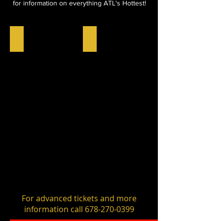
for information on everything ATL's Hottest!
NOMINEE CHECKIN
MEDIA CHECKIN
Click
Click
Here
Here
For advanced tickets and more
information call
678-270-0399