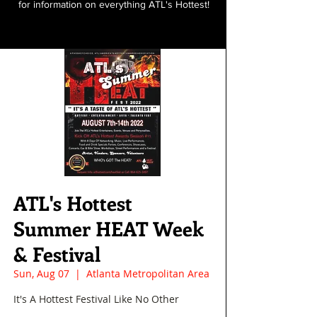
for information on everything ATL's Hottest!
ATL's Hottest
Summer HEAT Week
& Festival
Sun, Aug 07
  |  
Atlanta Metropolitan Area
It's A Hottest Festival Like No Other