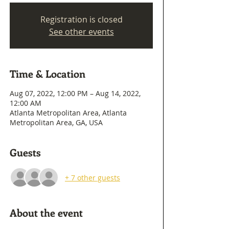
Registration is closed
See other events
Time & Location
Aug 07, 2022, 12:00 PM – Aug 14, 2022,
12:00 AM
Atlanta Metropolitan Area, Atlanta
Metropolitan Area, GA, USA
Guests
+ 7 other guests
About the event