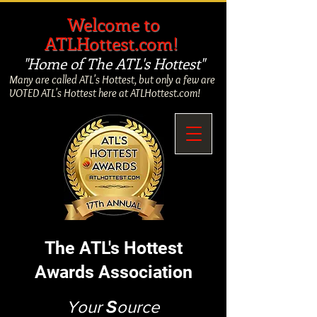
​
Welcome to
ATLHottest.com!
"Home of The ATL's Hottest"
Many are called ATL's Hottest, but only a few are
VOTED ATL's Hottest here at ATLHottest.com!
The ATL's Hottest
Awards Association
Your
S
ource