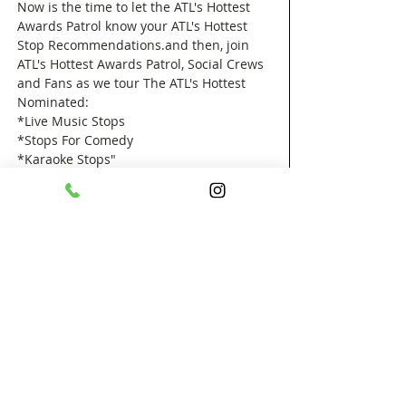
Now is the time to let the ATL's Hottest 
Awards Patrol know your ATL's Hottest 
Stop Recommendations.and then, join 
ATL's Hottest Awards Patrol, Social Crews 
and Fans as we tour The ATL's Hottest 
Nominated: 
*Live Music Stops
*Stops For Comedy 
*Karaoke Stops"
*Stops To Party"
*Fine Dining Stops 
Show More
Share this event