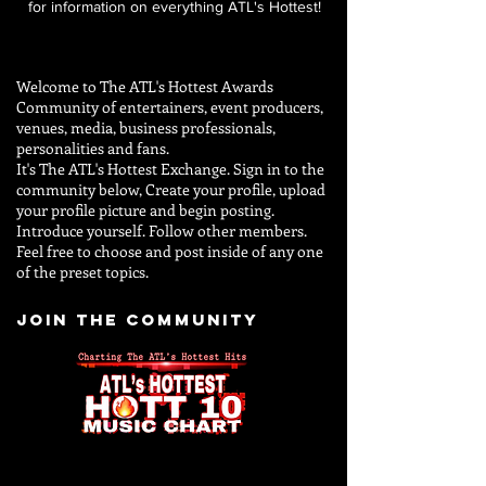
for information on everything ATL's Hottest!
Welcome to The ATL's Hottest Awards
Community of entertainers, event producers,
venues, media, business professionals,
personalities and
fans.
It's The ATL's Hottest Exchange. Sign in to the
community below, Create your profile, upload
your profile picture and begin posting.
Introduce yourself. Follow other members.
Feel free to choose and post inside of any one
of the preset topics.
JOIN THE COMMUNITY