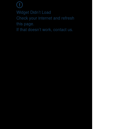
Widget Didn’t Load
Check your internet and refresh
this page.
If that doesn’t work, contact us.