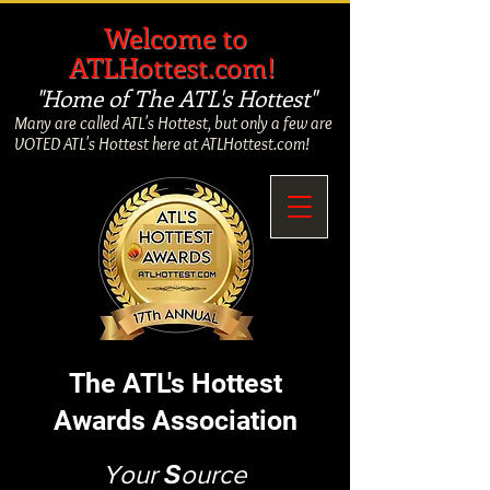
​
Welcome to
ATLHottest.com!
"Home of The ATL's Hottest"
Many are called ATL's Hottest, but only a few are
VOTED ATL's Hottest here at ATLHottest.com!
The ATL's Hottest
Awards Association
Your
S
ource