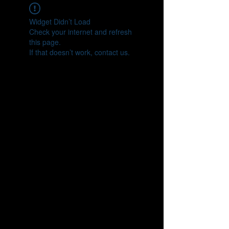
Widget Didn’t Load
Check your internet and refresh
this page.
If that doesn’t work, contact us.