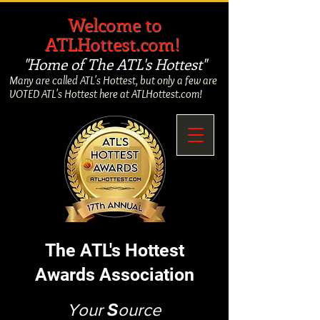
​
Welcome to
ATLHottest.com!
"Home of The ATL's Hottest"
Many are called ATL's Hottest, but only a few are
VOTED ATL's Hottest here at ATLHottest.com!
The ATL's Hottest
Awards Association
Your
S
ource