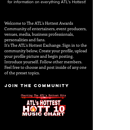
for information on everything ATL's Hottest!
Welcome to The ATL's Hottest Awards
Community of entertainers, event producers,
venues, media, business professionals,
personalities and
fans.
It's The ATL's Hottest Exchange. Sign in to the
community below, Create your profile, upload
your profile picture and begin posting.
Introduce yourself. Follow other members.
Feel free to choose and post inside of any one
of the preset topics.
JOIN THE COMMUNITY