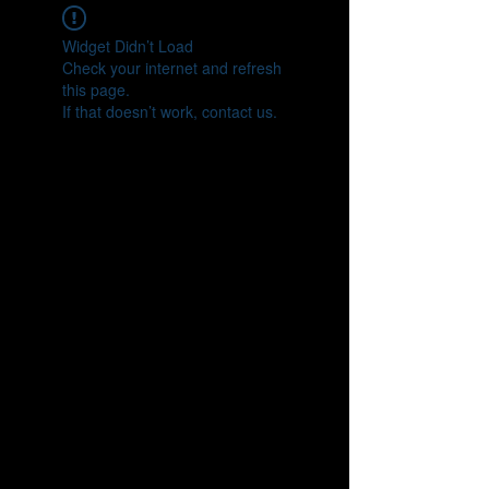
Widget Didn’t Load
Check your internet and refresh
this page.
If that doesn’t work, contact us.