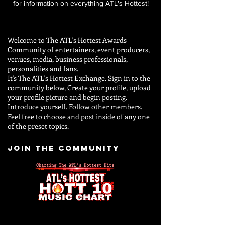
for information on everything ATL's Hottest!
Welcome to The ATL's Hottest Awards
Community of entertainers, event producers,
venues, media, business professionals,
personalities and
fans.
It's The ATL's Hottest Exchange. Sign in to the
community below, Create your profile, upload
your profile picture and begin posting.
Introduce yourself. Follow other members.
Feel free to choose and post inside of any one
of the preset topics.
JOIN THE COMMUNITY