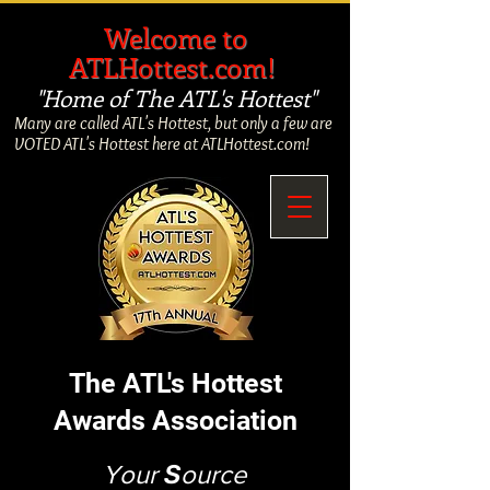
​
Welcome to
ATLHottest.com!
"Home of The ATL's Hottest"
Many are called ATL's Hottest, but only a few are
VOTED ATL's Hottest here at ATLHottest.com!
The ATL's Hottest
Awards Association
Your
S
ource