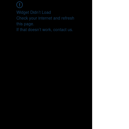
Widget Didn’t Load
Check your internet and refresh
this page.
If that doesn’t work, contact us.