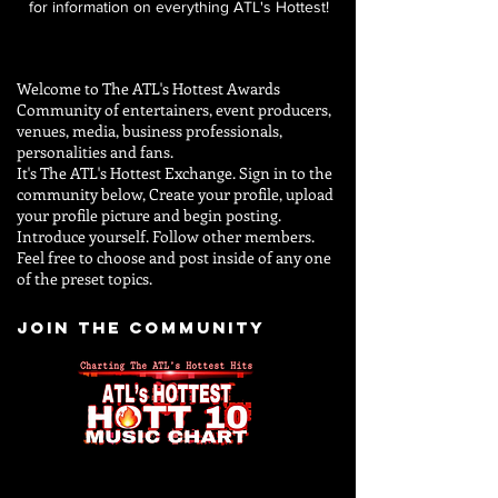
for information on everything ATL's Hottest!
Welcome to The ATL's Hottest Awards
Community of entertainers, event producers,
venues, media, business professionals,
personalities and
fans.
It's The ATL's Hottest Exchange. Sign in to the
community below, Create your profile, upload
your profile picture and begin posting.
Introduce yourself. Follow other members.
Feel free to choose and post inside of any one
of the preset topics.
JOIN THE COMMUNITY