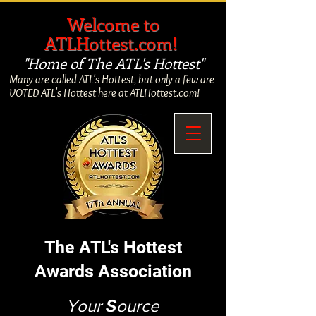
​
Welcome to
ATLHottest.com!
"Home of The ATL's Hottest"
Many are called ATL's Hottest, but only a few are
VOTED ATL's Hottest here at ATLHottest.com!
The ATL's Hottest
Awards Association
Your
S
ource