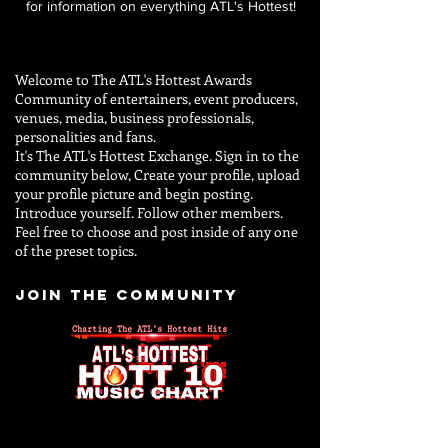
for information on everything ATL's Hottest!
Welcome to The ATL's Hottest Awards
Community of entertainers, event producers,
venues, media, business professionals,
personalities and
fans.
It's The ATL's Hottest Exchange. Sign in to the
community below, Create your profile, upload
your profile picture and begin posting.
Introduce yourself. Follow other members.
Feel free to choose and post inside of any one
of the preset topics.
JOIN THE COMMUNITY