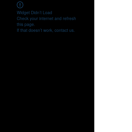
Widget Didn’t Load
Check your internet and refresh
this page.
If that doesn’t work, contact us.