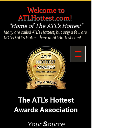
​
Welcome to
ATLHottest.com!
"Home of The ATL's Hottest"
Many are called ATL's Hottest, but only a few are
VOTED ATL's Hottest here at ATLHottest.com!
The ATL's Hottest
Awards Association
Your
S
ource