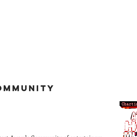
for information on everythi
etwork
Awards Tickets
Radio
ATLs
COMMUNITY