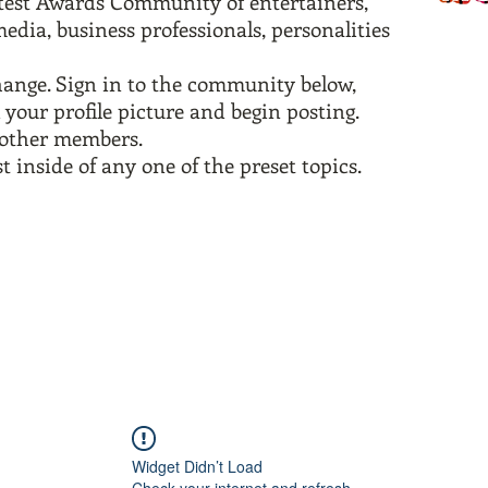
test Awards Community of entertainers,
edia, business professionals, personalities
change. Sign in to the community below,
 your profile picture and begin posting.
w other members.
t inside of any one of the preset topics.
Widget Didn’t Load