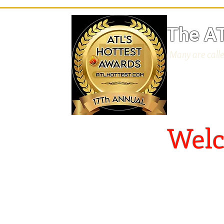
The AT
Many are calle
​
Welc
S
Your
ou