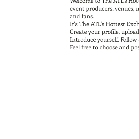
Welcome to The ATL's Hot
event producers, venues, m
and
fans.
It's The ATL's Hottest Ex
Create your profile, upload
Introduce yourself. Follo
Feel free to choose and pos