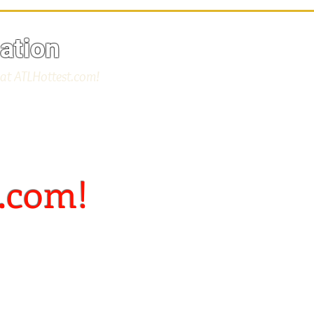
ation
 at ATLHottest.com!
.com!
t"