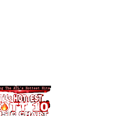
ng ATL's Hottest!
 Hottest Tv
Advertise-Promote
Groups