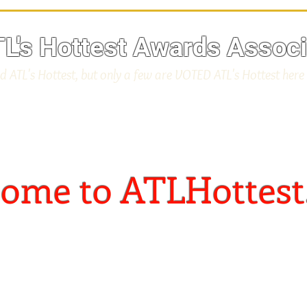
L's Hottest Awards Associ
d ATL's Hottest, but only a few are VOTED ATL's Hottest here
ome to ATLHottest
"Home of The ATL's Hottes
rce