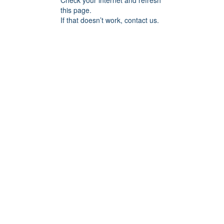
Check your internet and refresh
this page.
If that doesn’t work, contact us.