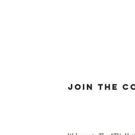
Home
Join
Members
N
JOIN THE 