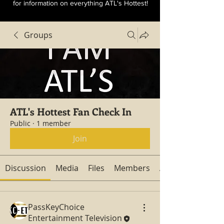
for information on everything ATL's Hottest!
Groups
ATL's Hottest Fan Check In
Public
·
1 member
Join
Discussion
Media
Files
Members
About
PassKeyChoice
Entertainment Television