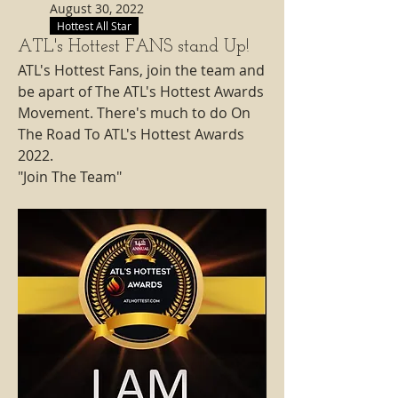
August 30, 2022
Hottest All Star
ATL's Hottest FANS stand Up!
ATL's Hottest Fans, join the team and 
be apart of The ATL's Hottest Awards 
Movement. There's much to do On 
The Road To ATL's Hottest Awards 
2022. 
"Join The Team"