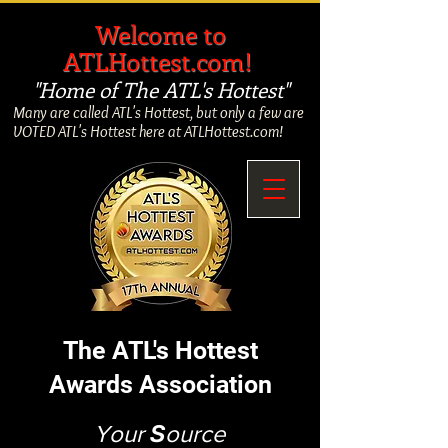
​
Welcome to
ATLHottest.com!
"Home of The ATL's Hottest"
Many are called ATL's Hottest, but only a few are
VOTED ATL's Hottest here at ATLHottest.com!
The ATL's Hottest
Awards Association
Your
S
ource