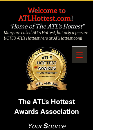
​
Welcome to
ATLHottest.com!
"Home of The ATL's Hottest"
Many are called ATL's Hottest, but only a few are
VOTED ATL's Hottest here at ATLHottest.com!
The ATL's Hottest
Awards Association
Your
S
ource