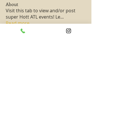
About
Visit this tab to view and/or post
super Hott ATL events! Le
...
Read more
Members
PassKeyChoice Entertainment Television
Follow
Hottest All Star
See All Members (1)
SUBSCRIBE TO TAAHAA!
Subscribe to get updates on new exciting
content and events! -- Never miss out on
rewards, special promotions, and opportunities!