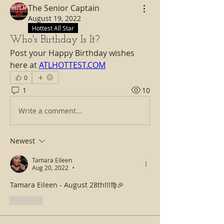
The Senior Captain
August 19, 2022
Hottest All Star
Who's Birthday Is It?
Post your Happy Birthday wishes 
here at 
ATLHOTTEST.COM
0
1
10
Write a comment...
Newest
Tamara Eileen
Aug 20, 2022
•
Tamara Eileen - August 28th!!!♍🎉
Like