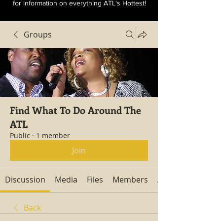
for information on everything ATL's Hottest!
Groups
Find What To Do Around The
ATL
Public
·
1 member
Join
Discussion
Media
Files
Members
About
Back