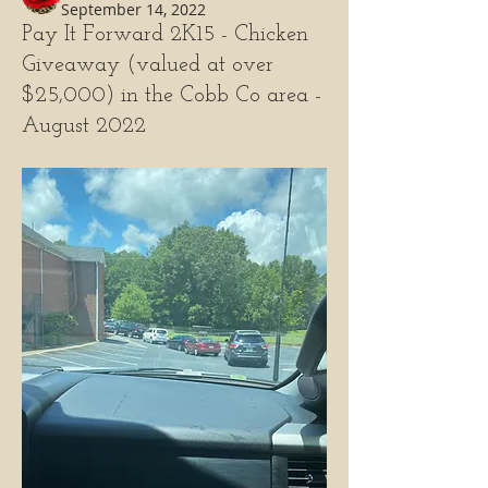
September 14, 2022
Pay It Forward 2K15 - Chicken
Giveaway (valued at over
$25,000) in the Cobb Co area -
August 2022