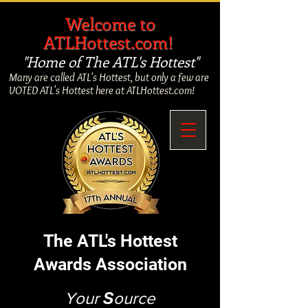
​
Welcome to
ATLHottest.com!
"Home of The ATL's Hottest"
Many are called ATL's Hottest, but only a few are
VOTED ATL's Hottest here at ATLHottest.com!
The ATL's Hottest
Awards Association
Your
S
ource