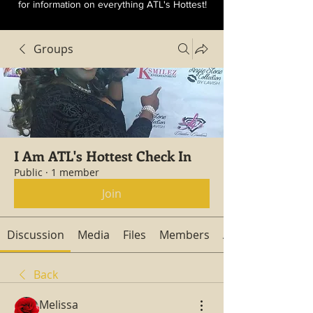
for information on everything ATL's Hottest!
Groups
I Am ATL's Hottest Check In
Public
·
1 member
Join
Discussion
Media
Files
Members
About
Back
Melissa