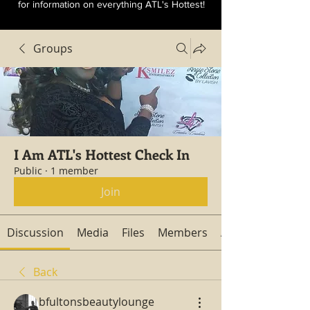
for information on everything ATL's Hottest!
Groups
I Am ATL's Hottest Check In
Public
·
1 member
Join
Discussion
Media
Files
Members
About
Back
bfultonsbeautylounge