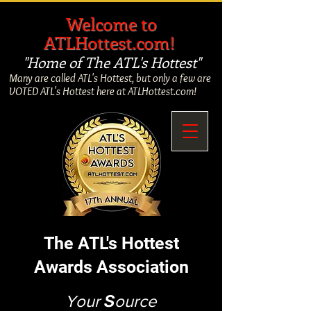
​
Welcome to
ATLHottest.com!
"Home of The ATL's Hottest"
Many are called ATL's Hottest, but only a few are
VOTED ATL's Hottest here at ATLHottest.com!
The ATL's Hottest
Awards Association
Your
S
ource