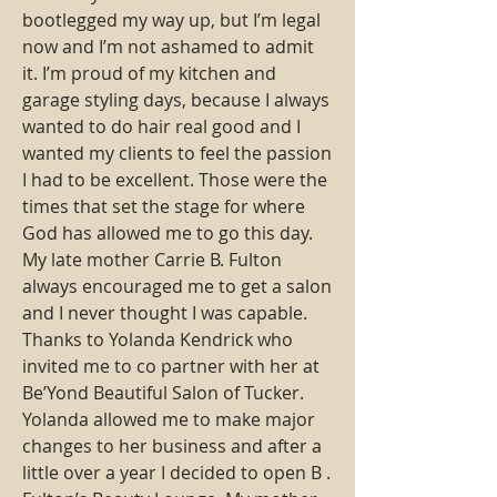
bootlegged my way up, but I’m legal 
now and I’m not ashamed to admit 
it. I’m proud of my kitchen and 
garage styling days, because I always 
wanted to do hair real good and I 
wanted my clients to feel the passion 
I had to be excellent. Those were the 
times that set the stage for where 
God has allowed me to go this day. 
My late mother Carrie B. Fulton 
always encouraged me to get a salon 
and I never thought I was capable. 
Thanks to Yolanda Kendrick who 
invited me to co partner with her at 
Be’Yond Beautiful Salon of Tucker. 
Yolanda allowed me to make major 
changes to her business and after a 
little over a year I decided to open B . 