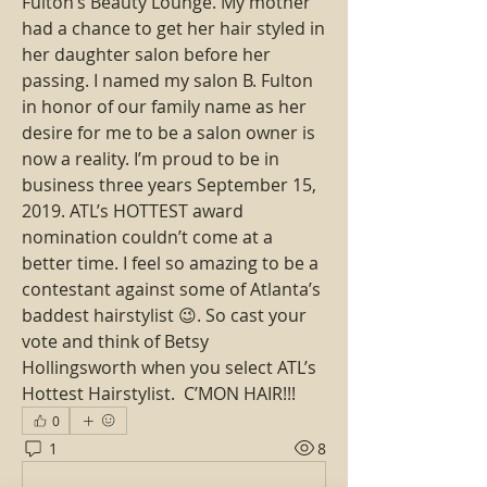
Fulton’s Beauty Lounge. My mother 
had a chance to get her hair styled in 
her daughter salon before her 
passing. I named my salon B. Fulton 
in honor of our family name as her 
desire for me to be a salon owner is 
now a reality. I’m proud to be in 
business three years September 15, 
2019. ATL’s HOTTEST award 
nomination couldn’t come at a 
better time. I feel so amazing to be a 
contestant against some of Atlanta’s 
baddest hairstylist 😉. So cast your 
vote and think of Betsy 
Hollingsworth when you select ATL’s 
Hottest Hairstylist.  C’MON HAIR!!!
0
1
8