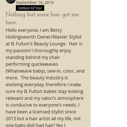
September 16, 2019
Hottest All Star
Nothing but some hair got me
here.
Hello everyone, I am Betsy 
Hollingsworth Owner/Master Stylist 
at B. Fulton’s Beauty Lounge.  Hair is 
my passion! I thoroughly enjoy 
standing behind my chair 
performing quickweaves 
(Whatweave baby), sew-in, color, and 
more.  The beauty industry is 
evolving everyday, therefore I make 
sure my B. Fulton babes stay looking 
relevant and my salon’s atmosphere 
is conducive to everyone’s needs. I 
have been a licensed stylist since 
2013 but a hair artist all my life, not 
one baby doll had hair! Yes I 