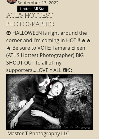
September 13, 2022
Hottest All Star
ATL'S HOTTEST
PHOTOGRAPHER
🎃 HALLOWEEN is right around the 
corner and I'm coming in HOT!!! 🔥🔥
🔥 Be sure to VOTE: Tamara Eileen  
(ATL'S Hottest Photographer) BIG 
SHOUT-OUT to all of my 
supporters...LOVE Y'ALL 📷💞
 Master T Photography LLC