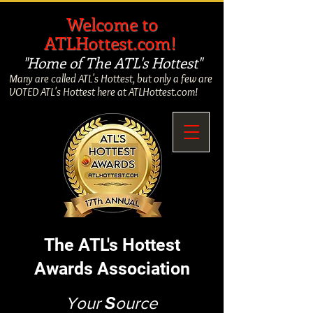
​
Welcome to
ATLHottest.com!
"Home of The ATL's Hottest"
Many are called ATL's Hottest, but only a few are
VOTED ATL's Hottest here at ATLHottest.com!
The ATL's Hottest
Awards Association
Your
S
ource