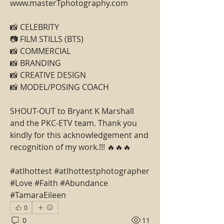
www.masterTphotography.com
📸 CELEBRITY
📷 FILM STILLS (BTS)
📸 COMMERCIAL
📸 BRANDING
📸 CREATIVE DESIGN
📸 MODEL/POSING COACH
SHOUT-OUT to Bryant K Marshall 
and the PKC-ETV team. Thank you 
kindly for this acknowledgement and 
recognition of my work.!!! 🔥🔥🔥
#atlhottest #atlhottestphotographer 
#Love #Faith #Abundance 
#TamaraEileen
0
0
11