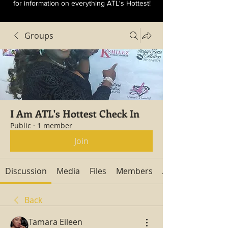
for information on everything ATL's Hottest!
Groups
I Am ATL's Hottest Check In
Public
·
1 member
Join
Discussion
Media
Files
Members
About
Back
Tamara Eileen