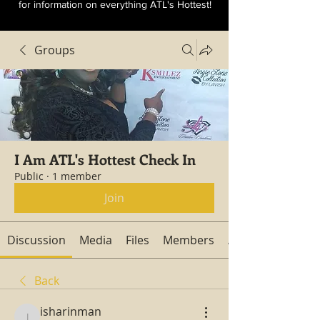
for information on everything ATL's Hottest!
Groups
I Am ATL's Hottest Check In
Public
·
1 member
Join
Discussion
Media
Files
Members
About
Back
isharinman