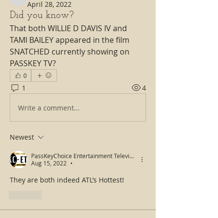
isharinman
April 28, 2022
Did you know?
That both WILLIE D DAVIS IV and 
TAMI BAILEY appeared in the film 
SNATCHED currently showing on 
PASSKEY TV?
0
1
4
Write a comment...
Newest
PassKeyChoice Entertainment Television
Aug 15, 2022
•
They are both indeed ATL’s Hottest! 
Like