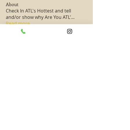
About
Check In ATL's Hottest and tell
and/or show why Are You ATL'
...
Read more
Members
PassKeyChoice Entertainment Television
Follow
Hottest All Star
See All Members (1)
SUBSCRIBE TO TAAHAA!
Subscribe to get updates on new exciting
content and events! -- Never miss out on
rewards, special promotions, and opportunities!