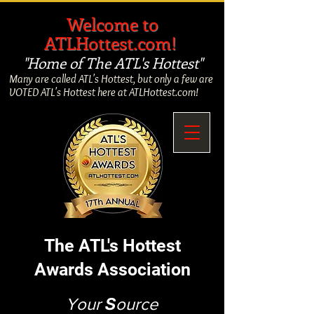
​
Welcome to
ATLHottest.com!
"Home of The ATL's Hottest"
Many are called ATL's Hottest, but only a few are
VOTED ATL's Hottest here at ATLHottest.com!
The ATL's Hottest
Awards Association
Your
S
ource