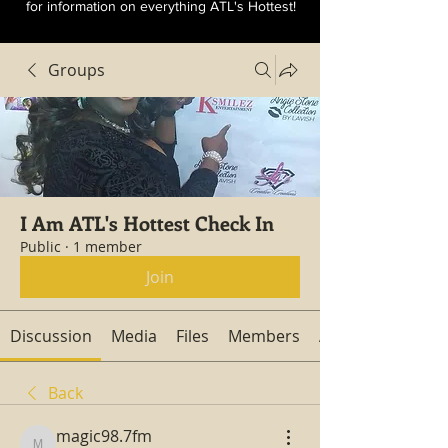
for information on everything ATL's Hottest!
Groups
I Am ATL's Hottest Check In
Public
·
1 member
Join
Discussion
Media
Files
Members
About
Back
magic98.7fm