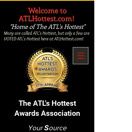
​
Welcome to
ATLHottest.com!
"Home of The ATL's Hottest"
Many are called ATL's Hottest, but only a few are
VOTED ATL's Hottest here at ATLHottest.com!
The ATL's Hottest
Awards Association
Your
S
ource