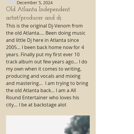
magic98.7fm
December 5, 2024
Old Atlanta Independent
artist/producer and dj
This is the original Dj-Venom from 
the old Atlanta…. Been doing music 
and little Dj here in Atlanta since 
2005… I been back home now for 4 
years. Finally put my first ever 10 
track album out few years ago… I do 
my own when it comes to writing, 
producing and vocals and mixing 
and mastering…  I am trying to bring 
the old Atlanta back… I am a All 
Round Entertainer who loves his 
city… I be at backstage alot