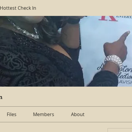
 Hottest Check In
n
Files
Members
About