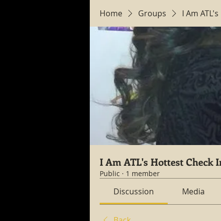
Home
Groups
I Am ATL's
I Am ATL's Hottest Check I
Public
·
1 member
Discussion
Media
Back