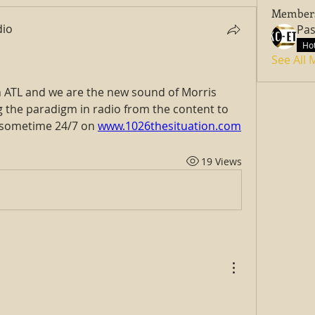
Member
dio
Hot
See All
 ATL and we are the new sound of Morris 
g the paradigm in radio from the content to 
 sometime 24/7 on 
www.1026thesituation.com
19 Views