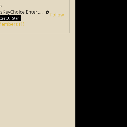
s
PassKeyChoice Entertainment Television
Follow
test All Star
 Members (1)