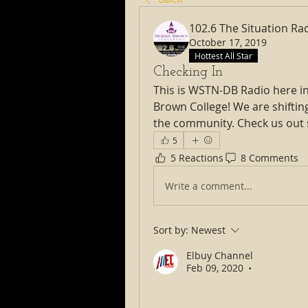
102.6 The Situation Ra
October 17, 2019
Hottest All Star
Checking In
This is WSTN-DB Radio here in
Brown College! We are shiftin
the community. Check us out
5
5 Reactions
8 Comments
Write a comment...
Sort by:
Newest
Elbuy Channel
Feb 09, 2020
•