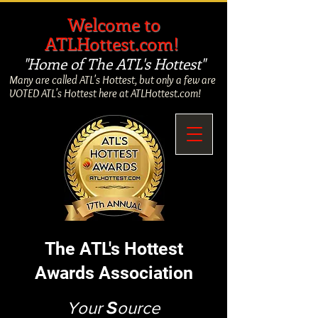
​
Welcome to
ATLHottest.com!
"Home of The ATL's Hottest"
Many are called ATL's Hottest, but only a few are
VOTED ATL's Hottest here at ATLHottest.com!
The ATL's Hottest
Awards Association
Your
S
ource