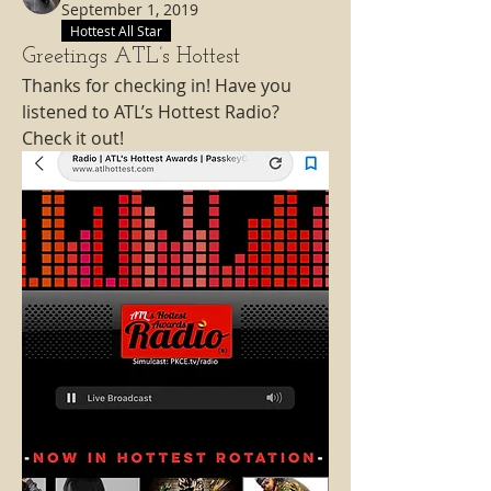
September 1, 2019
Hottest All Star
Greetings ATL’s Hottest
Thanks for checking in! Have you 
listened to ATL’s Hottest Radio? 
Check it out! 