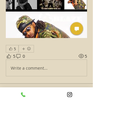
5
5
0
5
Write a comment...
About
Check In ATL's Hottest and tell
and/or show why Are You ATL'
...
Read more