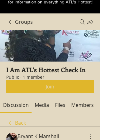
for information on everything ATL's Hottest!
Groups
I Am ATL's Hottest Check In
Public
·
1 member
Join
Discussion
Media
Files
Members
About
Back
Bryant K Marshall