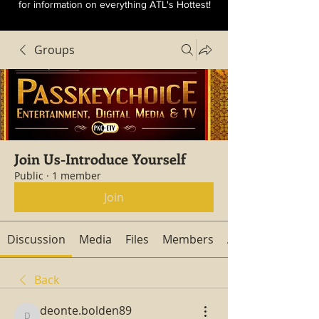
for information on everything ATL's Hottest!
Groups
Join Us-Introduce Yourself
Public
·
1 member
Join
Discussion
Media
Files
Members
About
Back
deonte.bolden89