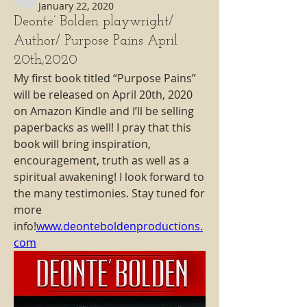
deonte.bolden89
January 22, 2020
Deonte’ Bolden playwright/
Author/ Purpose Pains April
20th,2020
My first book titled “Purpose Pains” 
will be released on April 20th, 2020 
on Amazon Kindle and I’ll be selling 
paperbacks as well! I pray that this 
book will bring inspiration, 
encouragement, truth as well as a 
spiritual awakening! I look forward to 
the many testimonies. Stay tuned for 
more 
info!
www.deonteboldenproductions.
com