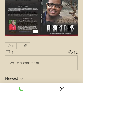
0
1
12
Write a comment...
Newest
The Senior Captain
Oct 21, 2020
•
Welcome Deonte' to The ATL’s Hottest 
Exchange! 