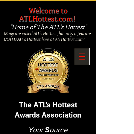
​
Welcome to
ATLHottest.com!
"Home of The ATL's Hottest"
Many are called ATL's Hottest, but only a few are
VOTED ATL's Hottest here at ATLHottest.com!
The ATL's Hottest
Awards Association
Your
S
ource