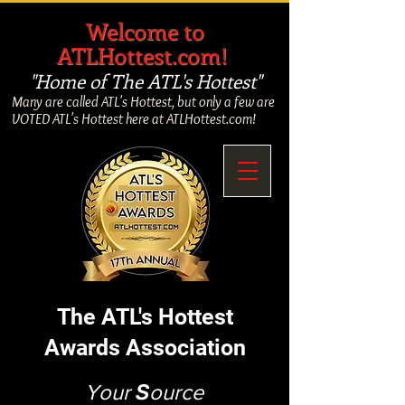
​
Welcome to
ATLHottest.com!
"Home of The ATL's Hottest"
Many are called ATL's Hottest, but only a few are
VOTED ATL's Hottest here at ATLHottest.com!
The ATL's Hottest
Awards Association
Your
S
ource