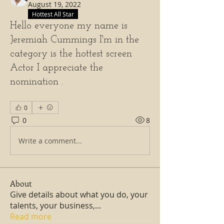
August 19, 2022
Hottest All Star
Hello everyone my name is
Jeremiah Cummings I'm in the
category is the hottest screen
Actor I appreciate the
nomination .
0
0
8
Write a comment...
About
Give details about what you do, your
talents, your business,
...
Read more