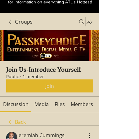
for information on everything ATL's Hottest!
Groups
Join Us-Introduce Yourself
Public
·
1 member
Join
Discussion
Media
Files
Members
About
Back
Jeremiah Cummings