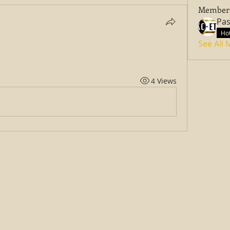
Member
Hot
See All
4 Views