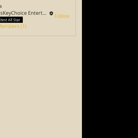
s
PassKeyChoice Entertainment Television
Follow
test All Star
 Members (1)