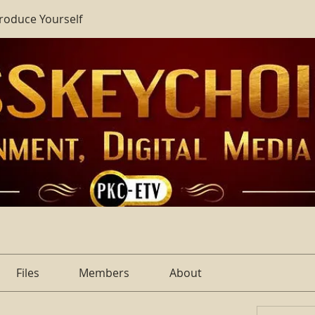
troduce Yourself
Files
Members
About