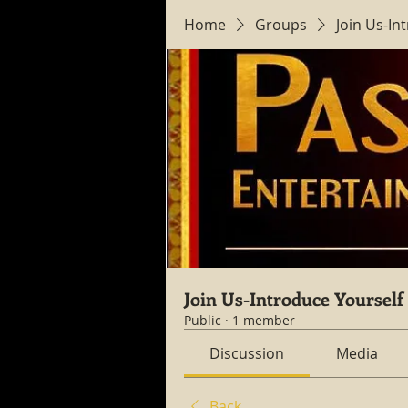
Home
Groups
Join Us-In
Join Us-Introduce Yourself
Public
·
1 member
Discussion
Media
Back