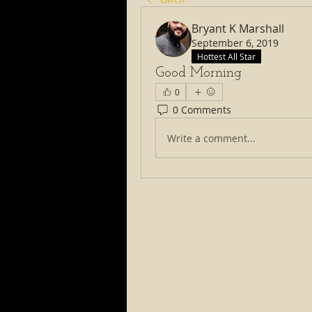
Bryant K Marshall
September 6, 2019
Hottest All Star
Good Morning
0
0 Comments
Write a comment...