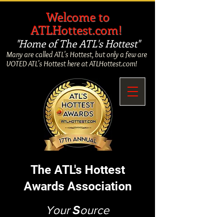
​
Welcome to
ATLHottest.com!
"Home of The ATL's Hottest"
Many are called ATL's Hottest, but only a few are
VOTED ATL's Hottest here at ATLHottest.com!
The ATL's Hottest
Awards Association
Your
S
ource