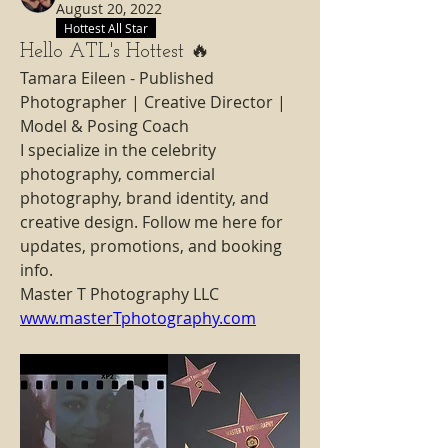
August 20, 2022
Hottest All Star
Hello ATL's Hottest 🔥
Tamara Eileen - Published 
Photographer | Creative Director | 
Model & Posing Coach
I specialize in the celebrity 
photography, commercial 
photography, brand identity, and 
creative design. Follow me here for 
updates, promotions, and booking 
info.
Master T Photography LLC 
www.masterTphotography.com