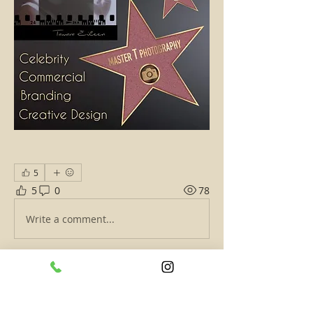
5
5
0
78
Write a comment...
About
Give details about what you do, your
talents, your business,
...