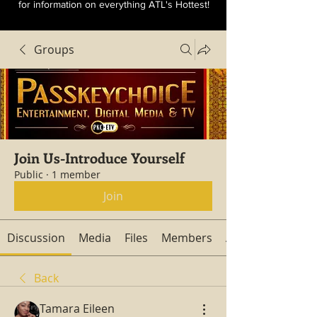
for information on everything ATL's Hottest!
Groups
Join Us-Introduce Yourself
Public
·
1 member
Join
Discussion
Media
Files
Members
About
Back
Tamara Eileen