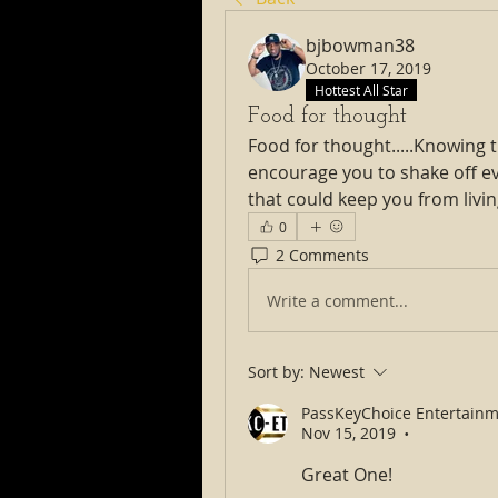
bjbowman38
October 17, 2019
Hottest All Star
Food for thought
Food for thought.....Knowing 
encourage you to shake off ev
that could keep you from livin
0
2 Comments
Write a comment...
Sort by:
Newest
PassKeyChoice Entertainm
Nov 15, 2019
•
Great One! 