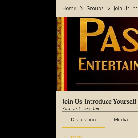
Home
Groups
Join Us-In
Join Us-Introduce Yourself
Public
·
1 member
Discussion
Media
Back