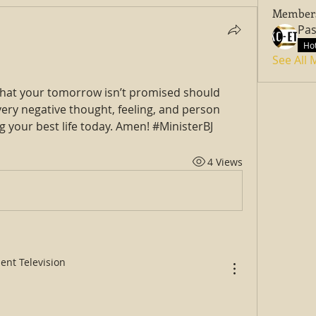
Member
Hot
See All
that your tomorrow isn’t promised should 
ery negative thought, feeling, and person 
g your best life today. Amen! #MinisterBJ
4 Views
ent Television