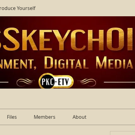
troduce Yourself
Files
Members
About