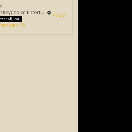
s
PassKeyChoice Entertainment Television
Follow
test All Star
 Members (1)