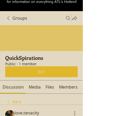
for information on everything ATL's Hottest!
Groups
QuickSpirations
Public
·
1 member
Join
Discussion
Media
Files
Members
About
Back
love.tenacity