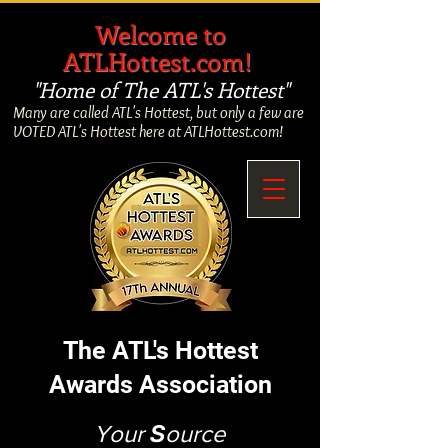
​
Welcome to
ATLHottest.com!
"Home of The ATL's Hottest"
Many are called ATL's Hottest, but only a few are
VOTED ATL's Hottest here at ATLHottest.com!
The ATL's Hottest
Awards Association
Your
S
ource