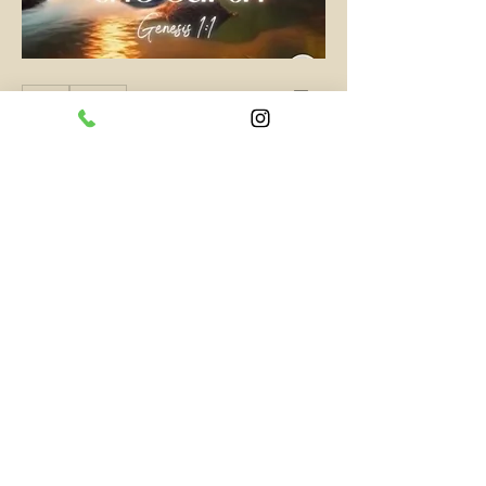
0
0
Write a comment...
About
Short and quick words of wisdom
and inspiration.
Members
PassKeyChoice Entertainment Television
Follow
Hottest All Star
See All Members (1)