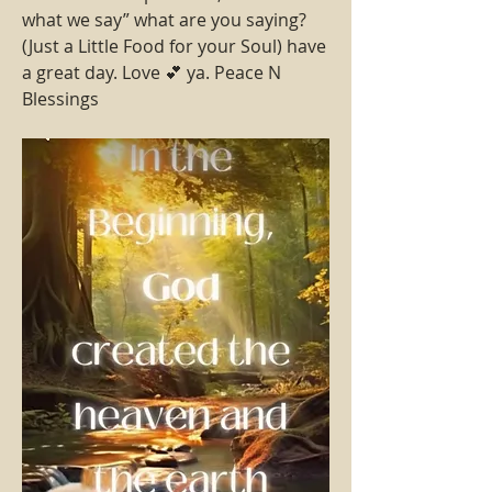
what we say” what are you saying?
(Just a Little Food for your Soul) have 
a great day. Love 💕 ya. Peace N 
Blessings