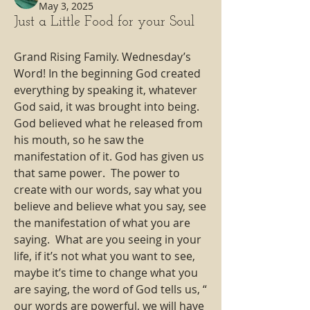
May 3, 2025
Just a Little Food for your Soul
Grand Rising Family. Wednesday’s 
Word! In the beginning God created 
everything by speaking it, whatever 
God said, it was brought into being. 
God believed what he released from 
his mouth, so he saw the 
manifestation of it. God has given us 
that same power.  The power to 
create with our words, say what you 
believe and believe what you say, see 
the manifestation of what you are 
saying.  What are you seeing in your 
life, if it’s not what you want to see, 
maybe it’s time to change what you 
are saying, the word of God tells us, “ 
our words are powerful, we will have 