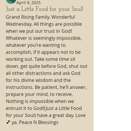
April 9, 2025
Just a Little Food for your Soul!
Grand Rising Family. Wonderful 
Wednesday. All things are possible 
when we put our trust in God! 
Whatever is seemingly impossible, 
whatever you’re wanting to 
accomplish, if it appears not to be 
working out. Take some time sit 
down, get quite before God, shut out 
all other distractions and ask God 
for his divine wisdom and the 
instructions. Be patient, he’ll answer, 
prepare your mind, to receive. 
Nothing is impossible when we 
entrust it to God!(Just a Little Food 
for your Soul) have a great day. Love 
💕 ya. Peace N Blessings