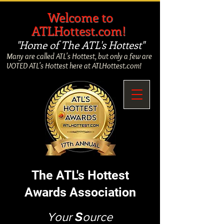
​
Welcome to
ATLHottest.com!
"Home of The ATL's Hottest"
Many are called ATL's Hottest, but only a few are
VOTED ATL's Hottest here at ATLHottest.com!
The ATL's Hottest
Awards Association
Your
S
ource