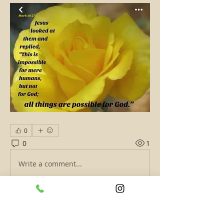
0
0
1
Write a comment...
About
Short and quick words of wisdom