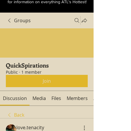
for information on everything ATL's Hottest!
Groups
QuickSpirations
Public
·
1 member
Join
Discussion
Media
Files
Members
About
Back
love.tenacity