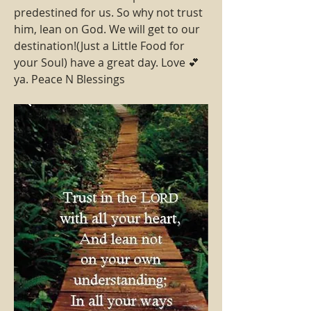
predestined for us. So why not trust 
him, lean on God. We will get to our 
destination!(Just a Little Food for 
your Soul) have a great day. Love 💕 
ya. Peace N Blessings