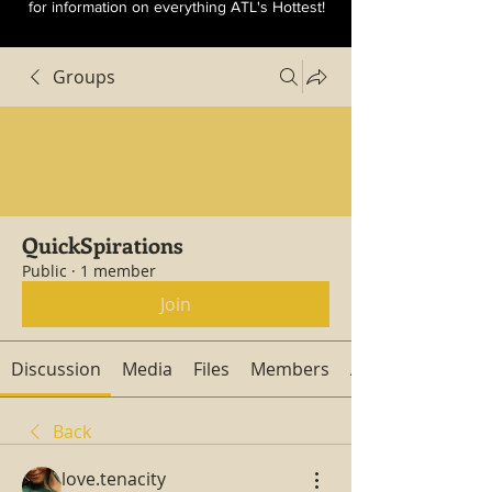
for information on everything ATL's Hottest!
Groups
QuickSpirations
Public
·
1 member
Join
Discussion
Media
Files
Members
About
Back
love.tenacity