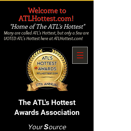
​
Welcome to
ATLHottest.com!
"Home of The ATL's Hottest"
Many are called ATL's Hottest, but only a few are
VOTED ATL's Hottest here at ATLHottest.com!
The ATL's Hottest
Awards Association
Your
S
ource