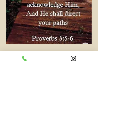
0
0
1
Write a comment...
About
Short and quick words of wisdom
and inspiration.
Members