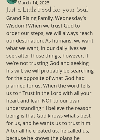
March 14, 2025
Just a Little Food for your Soul
Grand Rising Family. Wednesday’s 
Wisdom! When we trust God to 
order our steps, we will always reach 
our destination. As humans, we want 
what we want, in our daily lives we 
seek after those things, however, if 
we’re not trusting God and seeking 
his will, we will probably be searching 
for the opposite of what God had 
planned for us. When the word tells 
us to “ Trust in the Lord with all your 
heart and lean NOT to our own 
understanding “ I believe the reason 
being is that God knows what’s best 
for us, and he wants us to trust him. 
After all he created us, he called us, 
because he knows the plans he 