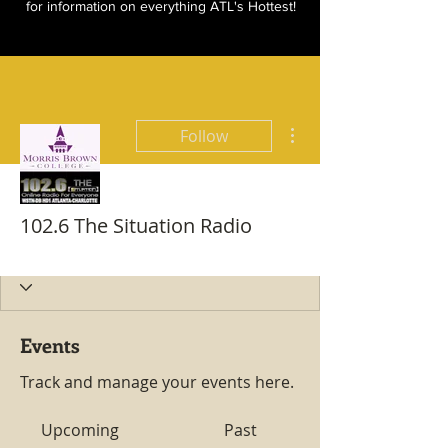
for information on everything ATL's Hottest!
More actions
Follow
102.6 The Situation Radio
Hottest All Star
+
4
Events
Track and manage your events here.
Upcoming
Past