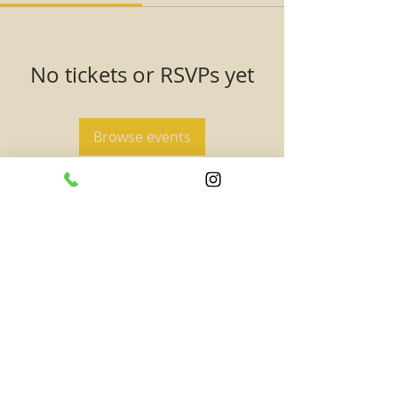
No tickets or RSVPs yet
Browse events
SUBSCRIBE TO TAAHAA!
Subscribe to get updates on new exciting
content and events! -- Never miss out on
rewards, special promotions, and opportunities!