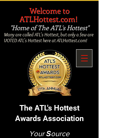
​
Welcome to
ATLHottest.com!
"Home of The ATL's Hottest"
Many are called ATL's Hottest, but only a few are
VOTED ATL's Hottest here at ATLHottest.com!
The ATL's Hottest
Awards Association
Your
S
ource