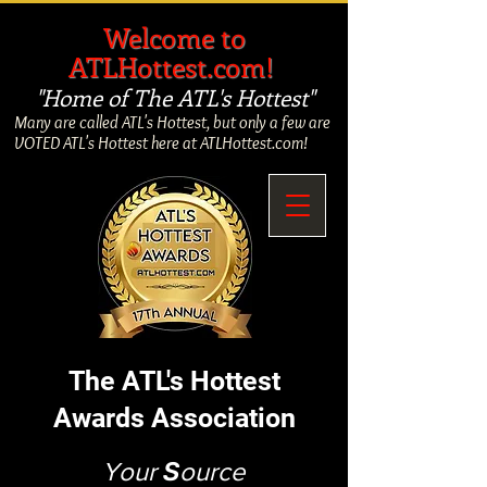
​
Welcome to
ATLHottest.com!
"Home of The ATL's Hottest"
Many are called ATL's Hottest, but only a few are
VOTED ATL's Hottest here at ATLHottest.com!
The ATL's Hottest
Awards Association
Your
S
ource