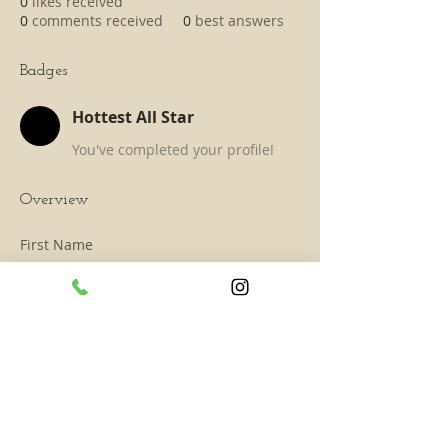
0
likes received
0
comments received
0
best answers
Badges
Hottest All Star
You've completed your profile!
Overview
First Name
Mark
Last Name
Spencer
SUBSCRIBE TO TAAHAA!