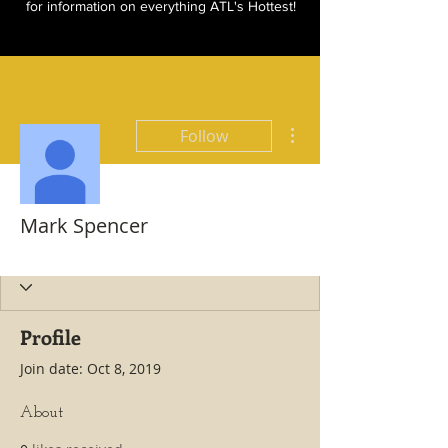
for information on everything ATL's Hottest!
More actions
Follow
Mark Spencer
Hottest All Star
+
4
Profile
Join date: Oct 8, 2019
About